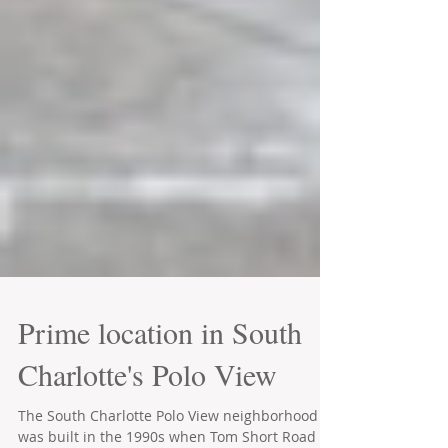
Prime location in South