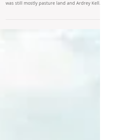
Charlotte's Polo View
The South Charlotte Polo View neighborhood
was built in the 1990s when Tom Short Road
was still mostly pasture land and Ardrey Kell...