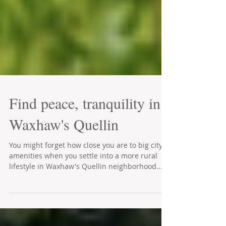
Find peace, tranquility in
Waxhaw's Quellin
You might forget how close you are to big city
amenities when you settle into a more rural
lifestyle in Waxhaw's Quellin neighborhood....