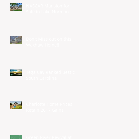
NASCAR Mansion for
Sale in Lake Norman
Don't Miss out on this
Waxhaw Home!!
Tega Cay Ranked Best of
South Carolina
Charlotte Home Prices
Retain 2017 Gains
Green River Revival at