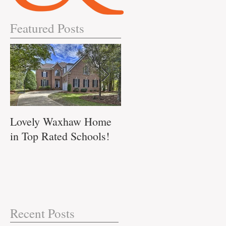
Featured Posts
Lovely Waxhaw Home
Don't Miss out on this
in Top Rated Schools!
Waxhaw Home!!
ll
017
.
Recent Posts