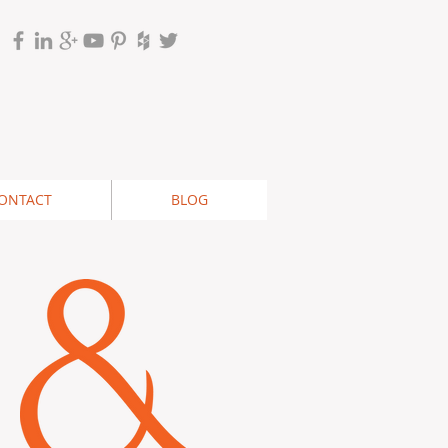
ONTACT
BLOG