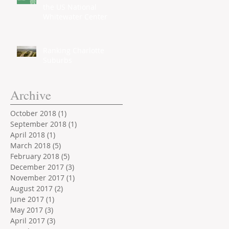
the US National
Whitewater Center
Ranking Charlotte
Suburbs
Archive
October 2018
(1)
1 post
September 2018
(1)
1 post
April 2018
(1)
1 post
March 2018
(5)
5 posts
February 2018
(5)
5 posts
December 2017
(3)
3 posts
November 2017
(1)
1 post
August 2017
(2)
2 posts
June 2017
(1)
1 post
May 2017
(3)
3 posts
April 2017
(3)
3 posts