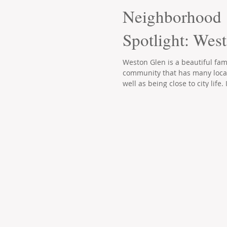
Neighborhood
Spotlight: Wes
Weston Glen is a beautiful fami
community that has many loca
well as being close to city life. I