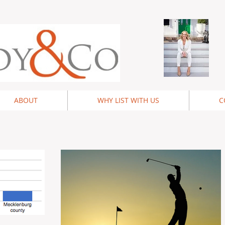
ABOUT
WHY LIST WITH US
C