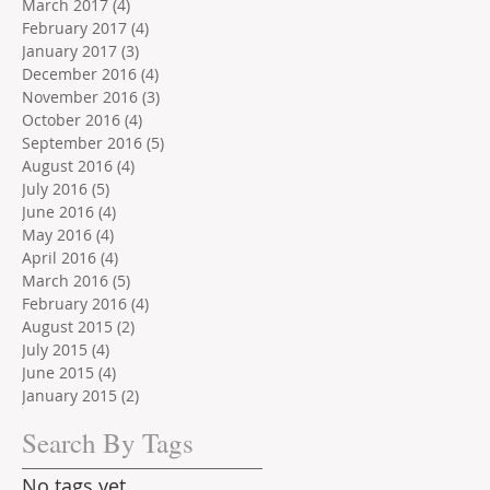
March 2017
(4)
4 posts
February 2017
(4)
4 posts
January 2017
(3)
3 posts
December 2016
(4)
4 posts
November 2016
(3)
3 posts
October 2016
(4)
4 posts
September 2016
(5)
5 posts
August 2016
(4)
4 posts
July 2016
(5)
5 posts
June 2016
(4)
4 posts
May 2016
(4)
4 posts
April 2016
(4)
4 posts
March 2016
(5)
5 posts
February 2016
(4)
4 posts
August 2015
(2)
2 posts
July 2015
(4)
4 posts
June 2015
(4)
4 posts
January 2015
(2)
2 posts
Search By Tags
No tags yet.