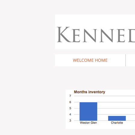
WELCOME HOME