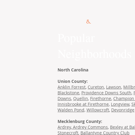
© 2015 Kennedy Co.
Popular
Neighborhoods
North Carolina
Union County:
Anklin Forrest
,
Cureton
,
Lawson
,
Millb
Blackstone
,
Providence Downs South
,
Downs
,
Quellin
,
Firethorne
,
Champion 
Innisbrooke at Firethorne
,
Longview
,
S
Walden Pond,
Willowcroft
,
Devonridge
Mecklenburg County:
Ardrey
,
Ardrey Commons
,
Bexley at Ba
Stonecroft
,
Ballantyne Country Club