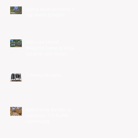
Lovely Waxhaw Home in
Top Rated Schools!
Welcome Home!
Beautiful home in Great
Location with Great
Schools...
Tidiness Nirvana
Nationwide Builder to
Construct 152-home
Community