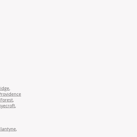
ridge
,
Providence
Forest
,
kyecroft
,
llantyne
,