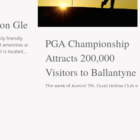
ton Glen
ly friendly
PGA Championship
l amenities as
t is located...
Attracts 200,000
Visitors to Ballantyne
The week of August 7th, Quail Hollow Club wi
become a major golf mecca as it hosts the 2
PGA championships. According to Charlotte..