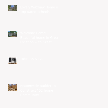
Lovely Waxhaw Home in
Top Rated Schools!
Welcome Home!
Beautiful home in Great
Location with Great
Schools...
Tidiness Nirvana
s
Nationwide Builder to
Construct 152-home
Community