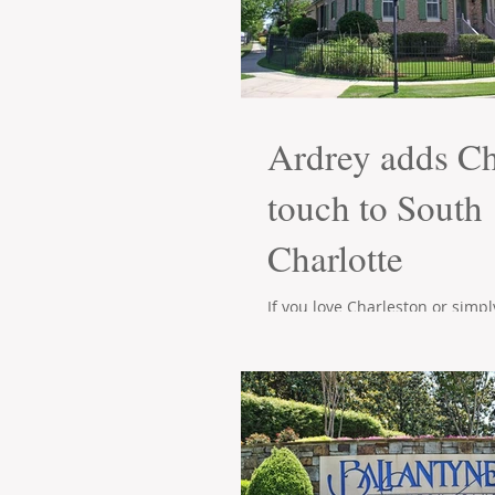
Ardrey adds Ch
touch to South
Charlotte
If you love Charleston or simp
attention to detail in a home t
Ardrey neighborhood is just for