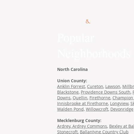
© 2015 Kennedy Co.
Popular
Neighborhoods
North Carolina
Union County:
Anklin Forrest
,
Cureton
,
Lawson
,
Millb
Blackstone
,
Providence Downs South
,
Downs
,
Quellin
,
Firethorne
,
Champion 
Innisbrooke at Firethorne
,
Longview
,
S
Walden Pond,
Willowcroft
,
Devonridge
Mecklenburg County:
Ardrey
,
Ardrey Commons
,
Bexley at Ba
Stonecroft
,
Ballantyne Country Club