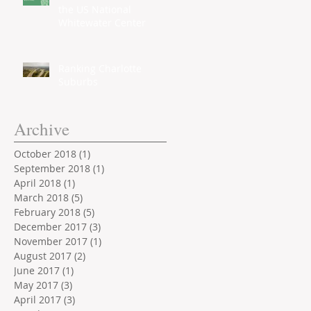
the US National
Whitewater Center
Ranking Charlotte
Suburbs
Archive
October 2018
(1)
1 post
September 2018
(1)
1 post
April 2018
(1)
1 post
March 2018
(5)
5 posts
February 2018
(5)
5 posts
December 2017
(3)
3 posts
November 2017
(1)
1 post
August 2017
(2)
2 posts
June 2017
(1)
1 post
May 2017
(3)
3 posts
April 2017
(3)
3 posts