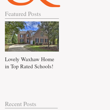
Featured Posts
s
s
Lovely Waxhaw Home
Don't Miss out on this
..
in Top Rated Schools!
Waxhaw Home!!
Recent Posts