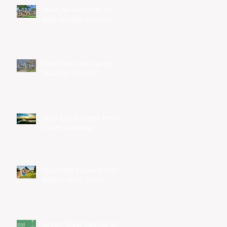
NASCAR Mansion for
Sale in Lake Norman
Don't Miss out on this
Waxhaw Home!!
Tega Cay Ranked Best of
South Carolina
Charlotte Home Prices
Retain 2017 Gains
Green River Revival at