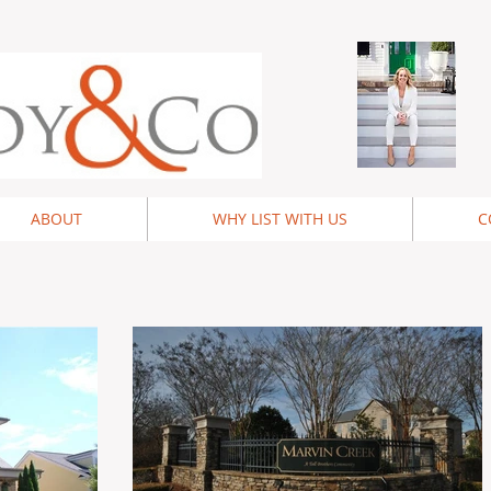
ABOUT
WHY LIST WITH US
C