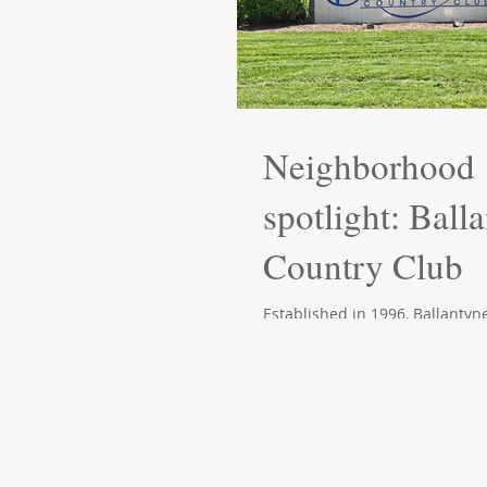
Neighborhood
spotlight: Ball
Country Club
Established in 1996, Ballantyn
has become one of the premie
communities in South Charlott
area. The...