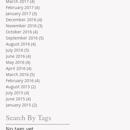
March 2017
(4)
4 posts
February 2017
(4)
4 posts
January 2017
(3)
3 posts
December 2016
(4)
4 posts
November 2016
(3)
3 posts
October 2016
(4)
4 posts
September 2016
(5)
5 posts
August 2016
(4)
4 posts
July 2016
(5)
5 posts
June 2016
(4)
4 posts
May 2016
(4)
4 posts
April 2016
(4)
4 posts
March 2016
(5)
5 posts
February 2016
(4)
4 posts
August 2015
(2)
2 posts
July 2015
(4)
4 posts
June 2015
(4)
4 posts
January 2015
(2)
2 posts
Search By Tags
No tags yet.