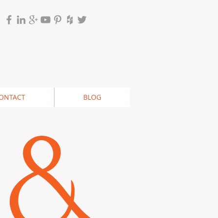
ONTACT
BLOG