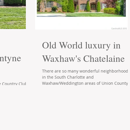
Old World luxury in
antyne
Waxhaw's Chatelaine
There are so many wonderful neighborhood
in the South Charlotte and
Waxhaw/Weddington areas of Union County.
e Country Club
What sets Waxhaw's...
r upscale
e/Ballantyne