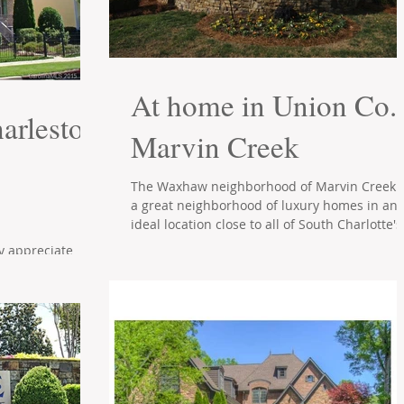
At home in Union Co.'
arleston
Marvin Creek
The Waxhaw neighborhood of Marvin Creek i
a great neighborhood of luxury homes in an
ideal location close to all of South Charlotte's.
ly appreciate
hen Ballantyne's
 you with its...