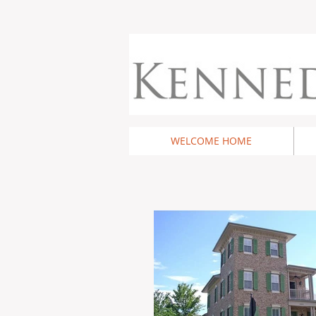
WELCOME HOME