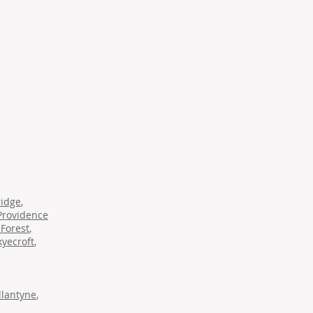
ridge
,
Providence
Forest
,
kyecroft
,
llantyne
,