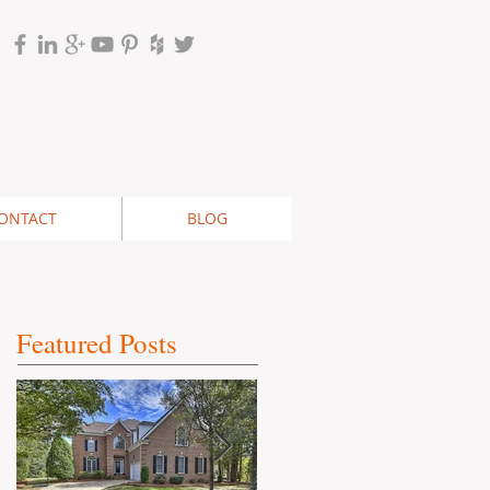
ONTACT
BLOG
Featured Posts