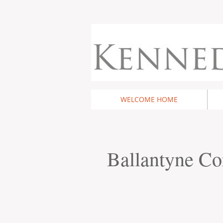
WELCOME HOME
Ballantyne Co