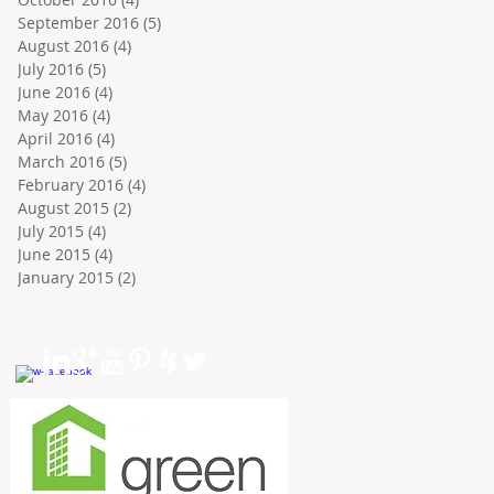
September 2016
(5)
5 posts
August 2016
(4)
4 posts
July 2016
(5)
5 posts
June 2016
(4)
4 posts
May 2016
(4)
4 posts
April 2016
(4)
4 posts
March 2016
(5)
5 posts
February 2016
(4)
4 posts
August 2015
(2)
2 posts
July 2015
(4)
4 posts
June 2015
(4)
4 posts
January 2015
(2)
2 posts