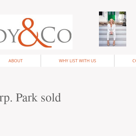
ABOUT
WHY LIST WITH US
C
rp. Park sold