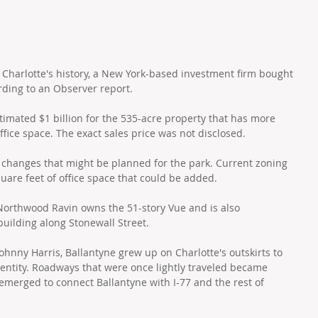
in Charlotte's history, a New York-based investment firm bought 
rding to an Observer report.
imated $1 billion for the 535-acre property that has more 
office space. The exact sales price was not disclosed.
changes that might be planned for the park. Current zoning 
quare feet of office space that could be added. 
 Northwood Ravin owns the 51-story Vue and is also 
building along Stonewall Street.
hnny Harris, Ballantyne grew up on Charlotte's outskirts to 
entity. Roadways that were once lightly traveled became 
emerged to connect Ballantyne with I-77 and the rest of 