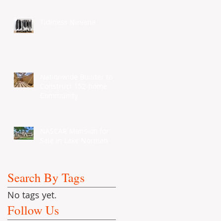
Tidiness Nirvana
Nationwide Builder to
Construct 152-home
Community
NASCAR Mansion for
Sale in Lake Norman
Search By Tags
No tags yet.
Follow Us