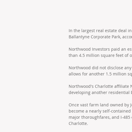
In the largest real estate deal 
Ballantyne Corporate Park, acco
Northwood Investors paid an est
than 4.5 million square feet of 
Northwood did not disclose any 
allows for another 1.5 million s
Northwood's Charlotte affiliate
developing another residential 
Once vast farm land owned by Jo
become a nearly self-contained 
major thoroughfares, and I-485 
Charlotte.