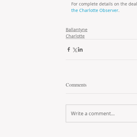
For complete details on the dea
the Charlotte Observer
.
Ballantyne
Charlotte
Comments
Write a comment...