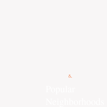
© 2015 Kennedy Co.
Popular
Neighborhoods