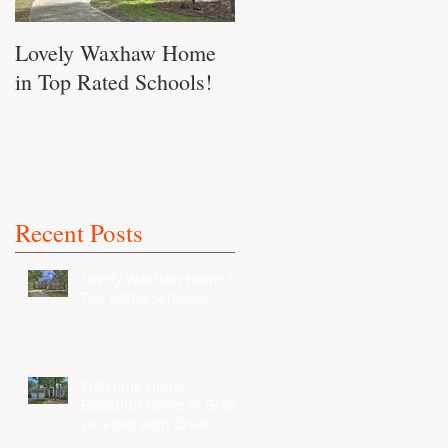
Lovely Waxhaw Home
Don't Miss out on this
in Top Rated Schools!
Waxhaw Home!!
Recent Posts
Lovely Waxhaw Home in
Top Rated Schools!
Welcome Home!
Beautiful home in Great
Location with Great
Schools...