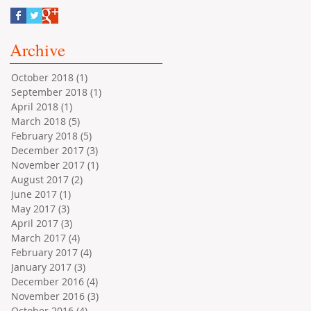
Archive
October 2018
(1)
1 post
September 2018
(1)
1 post
April 2018
(1)
1 post
March 2018
(5)
5 posts
February 2018
(5)
5 posts
December 2017
(3)
3 posts
November 2017
(1)
1 post
August 2017
(2)
2 posts
June 2017
(1)
1 post
May 2017
(3)
3 posts
April 2017
(3)
3 posts
March 2017
(4)
4 posts
February 2017
(4)
4 posts
January 2017
(3)
3 posts
December 2016
(4)
4 posts
November 2016
(3)
3 posts
October 2016
(4)
4 posts