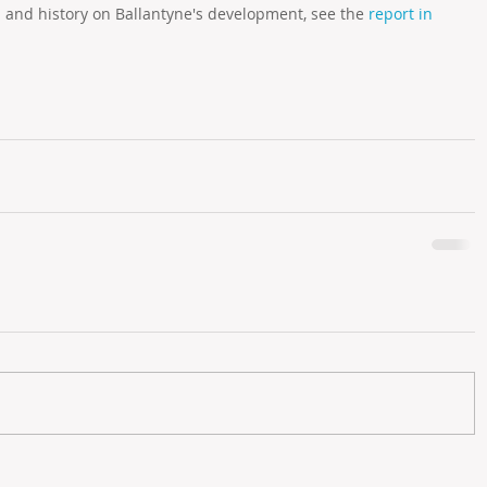
l and history on Ballantyne's development, see the 
report in 