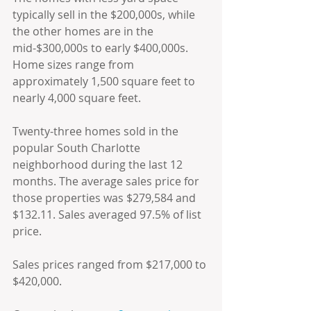
typically sell in the $200,000s, while 
the other homes are in the 
mid-$300,000s to early $400,000s. 
Home sizes range from 
approximately 1,500 square feet to 
nearly 4,000 square feet.
Twenty-three homes sold in the 
popular South Charlotte 
neighborhood during the last 12 
months. The average sales price for 
those properties was $279,584 and 
$132.11. Sales averaged 97.5% of list 
price.
Sales prices ranged from $217,000 to 
$420,000.