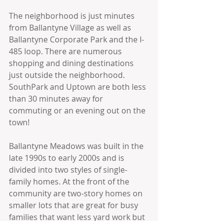
The neighborhood is just minutes 
from Ballantyne Village as well as 
Ballantyne Corporate Park and the I-
485 loop. There are numerous 
shopping and dining destinations 
just outside the neighborhood.  
SouthPark and Uptown are both less 
than 30 minutes away for 
commuting or an evening out on the 
town! 
Ballantyne Meadows was built in the 
late 1990s to early 2000s and is 
divided into two styles of single-
family homes. At the front of the 
community are two-story homes on 
smaller lots that are great for busy 
families that want less yard work but 