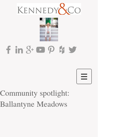
Community spotlight:
Ballantyne Meadows