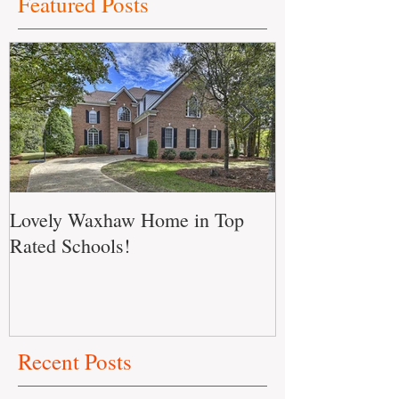
Featured Posts
Lovely Waxhaw Home in Top
Don't Miss out
Rated Schools!
Home!!
Recent Posts