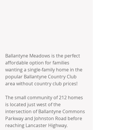
Ballantyne Meadows is the perfect 
affordable option for families 
wanting a single-family home in the 
popular Ballantyne Country Club 
area without country club prices!
The small community of 212 homes 
is located just west of the 
intersection of Ballantyne Commons 
Parkway and Johnston Road before 
reaching Lancaster Highway.