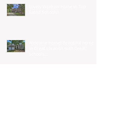
Lovely Waxhaw Home in Top
Rated Schools!
Welcome Home! Beautiful home
in Great Location with Great
Schools...
Tidiness Nirvana
Nationwide Builder to Construct
152-home Community