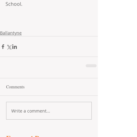
School.
Ballantyne
Comments
Write a comment...