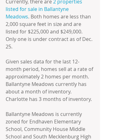
Currently, there are 
2 properties 
listed for sale in Ballantyne 
Meadows
. Both homes are less than 
2,000 square feet in size and are 
listed for $225,000 and $249,000. 
Only one is under contract as of Dec. 
25.
Given sales data for the last 12-
month period, homes sell at a rate of 
approximately 2 homes per month. 
Ballantyne Meadows currently has 
about a month of inventory. 
Charlotte has 3 months of inventory.
Ballantyne Meadows is currently 
zoned for Endhaven Elementary 
School, Community House Middle 
School and South Mecklenburg High 