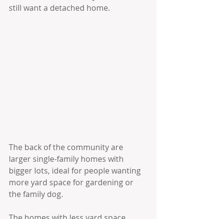
still want a detached home.
The back of the community are 
larger single-family homes with 
bigger lots, ideal for people wanting 
more yard space for gardening or 
the family dog. 
The homes with less yard space 